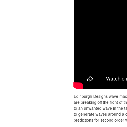
Edinburgh Designs wave mach
are breaking off the front of
to an unwanted wave in the ta
to generate waves around a c
predictions for second order 