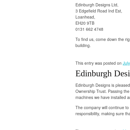
Edinburgh Designs Ltd,
3 Edgefield Road Ind Est,
Loanhead,
EH20 9TB
0131 662 4748
To find us, come down the right
building.
This entry was posted on
Jul
Edinburgh Desi
Edinburgh Designs is please
Ownership Trust. Passing the 
machines we have installed a
The company will continue to 
responsibility, making sure th