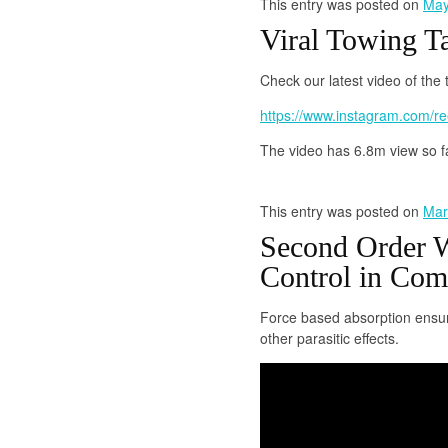
This entry was posted on
May
Viral Towing T
Check our latest video of the
https://www.instagram.com/
The video has 6.8m view so f
This entry was posted on
Mar
Second Order W
Control in Co
Force based absorption ensur
other parasitic effects.