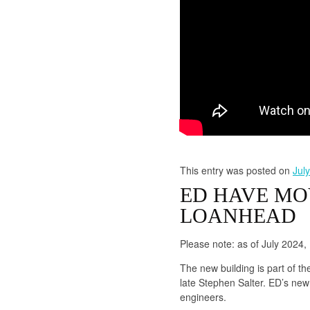
This entry was posted on
Jul
ED HAVE MO
LOANHEAD
Please note: as of July 2024
The new building is part of t
late Stephen Salter. ED’s new 
engineers.