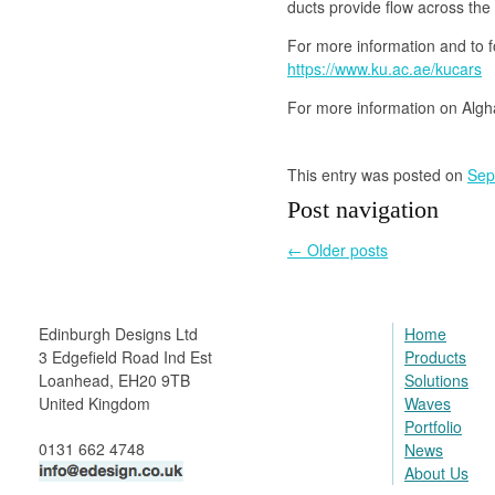
ducts provide flow across the
For more information and to fo
https://www.ku.ac.ae/kucars
For more information on Algh
This entry was posted on
Sep
Post navigation
←
Older posts
Edinburgh Designs Ltd
Home
3 Edgefield Road Ind Est
Products
Loanhead, EH20 9TB
Solutions
United Kingdom
Waves
Portfolio
0131 662 4748
News
About Us