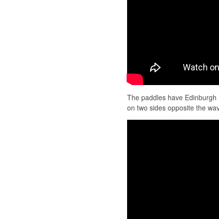
The paddles have Edinburgh 
on two sides opposite the w