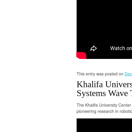
This entry was posted on
Dec
Khalifa Univer
Systems Wave T
The Khalifa University Cente
pioneering research in robotic