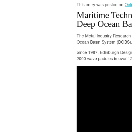
This entry was posted on
Oct
Maritime Techn
Deep Ocean Ba
The Metal Industry Research
Ocean Basin System (DOBS)
Since 1987, Edinburgh Design
2000 wave paddles in over 12