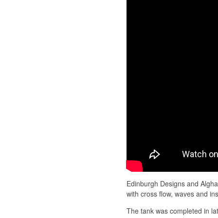
Edinburgh Designs and Algha
with cross flow, waves and in
The tank was completed in la