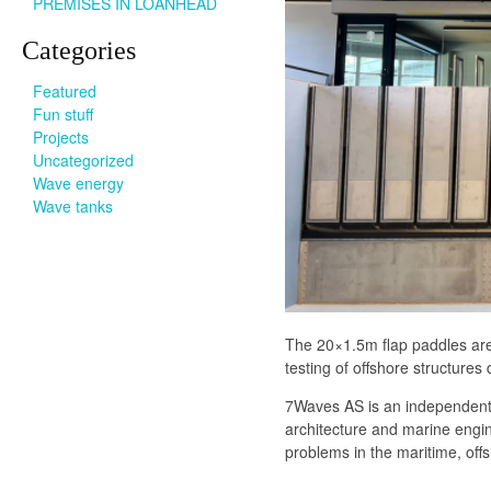
PREMISES IN LOANHEAD
Categories
Featured
Fun stuff
Projects
Uncategorized
Wave energy
Wave tanks
The 20×1.5m flap paddles are 
testing of offshore structures
7Waves AS is an independent 
architecture and marine engin
problems in the maritime, off