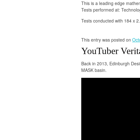
This is a leading edge mathe
Tests performed at: Technol
Tests conducted with 184 x 2
This entry was posted on
Oct
YouTuber Verit
Back in 2013, Edinburgh Desi
MASK basin.