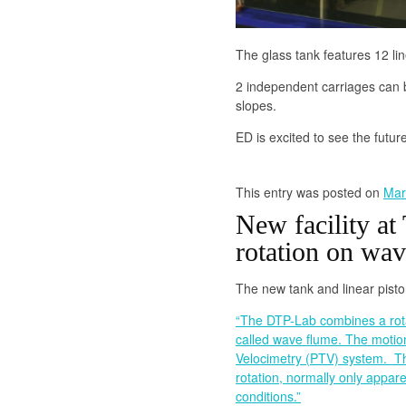
The glass tank features 12 li
2 independent carriages can 
slopes.
ED is excited to see the futur
This entry was posted on
Mar
New facility at 
rotation on wav
The new tank and linear pist
“The DTP-Lab combines a rotat
called wave flume. The motio
Velocimetry (PTV) system. The 
rotation, normally only appar
conditions.”