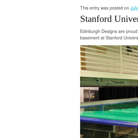
This entry was posted on
Jul
Stanford Unive
Edinburgh Designs are proud 
basement at Stanford Universi