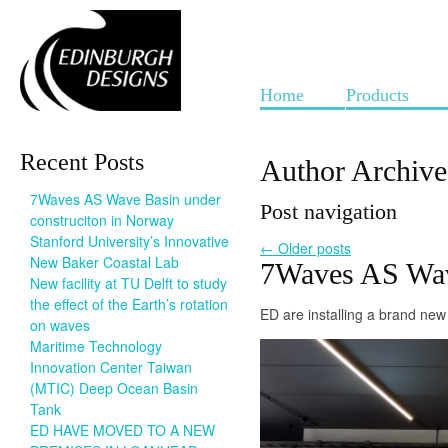
Home
Products
Recent Posts
Author Archiv
7Waves AS Wave Basin under
Post navigation
construciton in Norway
Stanford University’s Innovative
←
Older posts
New Baker Coastal Lab
7Waves AS Wave
New facility at TU Delft to study
the effect of the Earth’s rotation
ED are installing a brand ne
on waves
Maritime Technology
Innovation Center Taiwan
(MTIC) Deep Ocean Basin
Tank
ED HAVE MOVED TO A NEW