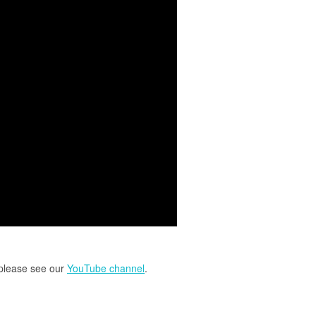
 please see our
YouTube channel
.