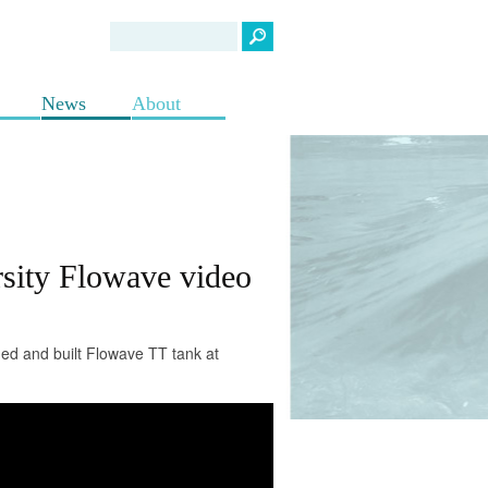
News
About
sity Flowave video
ed and built Flowave TT tank at