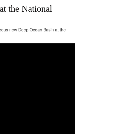
t the National
igeous new Deep Ocean Basin at the