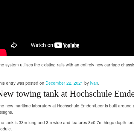
he system utilises the existing rails with an entirely new carriage chassi
his entry was posted on
December 22, 2021
by
Ivan
.
New towing tank at Hochschule Emde
he new maritime laboratory at Hochschule Emden/Leer is built around 
esigns.
he tank is 33m long and 3m wide and features 8×0.7m hinge depth forc
odule.