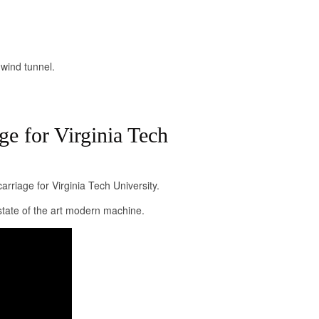
 wind tunnel.
ge for Virginia Tech
rriage for Virginia Tech University.
tate of the art modern machine.