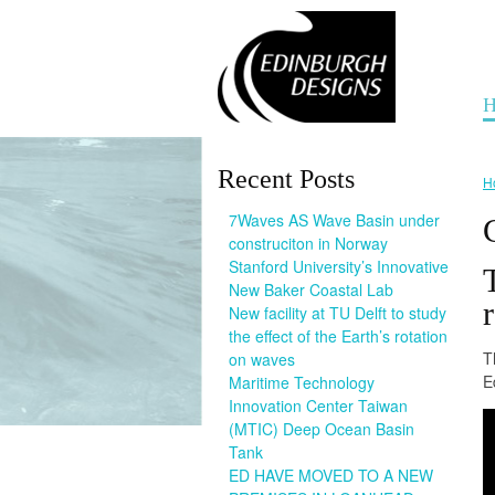
H
Recent Posts
H
7Waves AS Wave Basin under
construciton in Norway
Stanford University’s Innovative
New Baker Coastal Lab
New facility at TU Delft to study
the effect of the Earth’s rotation
T
on waves
E
Maritime Technology
Innovation Center Taiwan
(MTIC) Deep Ocean Basin
Tank
ED HAVE MOVED TO A NEW