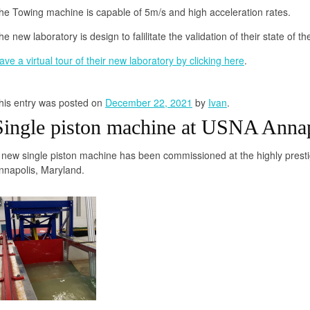
he Towing machine is capable of 5m/s and high acceleration rates.
he new laboratory is design to falilitate the validation of their state of 
ave a virtual tour of their new laboratory by clicking here
.
his entry was posted on
December 22, 2021
by
Ivan
.
Single piston machine at USNA Anna
 new single piston machine has been commissioned at the highly prest
nnapolis, Maryland.