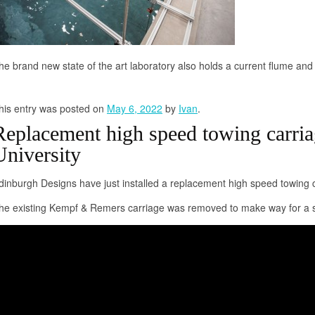
he brand new state of the art laboratory also holds a current flume and
his entry was posted on
May 6, 2022
by
Ivan
.
Replacement high speed towing carria
University
dinburgh Designs have just installed a replacement high speed towing ca
he existing Kempf & Remers carriage was removed to make way for a s