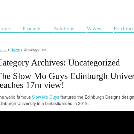
ome
Products
Solutions
Waves
Portfolio
ome
>
News
>
Uncategorized
Category Archives:
Uncategorized
The Slow Mo Guys Edinburgh Univer
reaches 17m view!
he world famous
Slow Mo Guys
featured the Edinburgh Designs design
dinburgh University in a fantastic video in 2019.