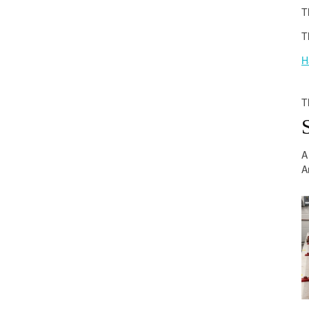
T
T
H
T
A
A