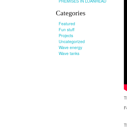
PREMISES IN LOANHEAD
Categories
Featured
Fun stuff
Projects
Uncategorized
Wave energy
Wave tanks
T
F
T