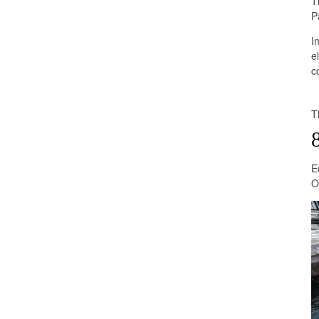
T
P
I
e
c
T
E
O