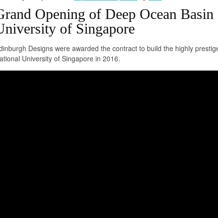
Grand Opening of Deep Ocean Basin a
University of Singapore
dinburgh Designs were awarded the contract to build the highly prest
ational University of Singapore in 2016.