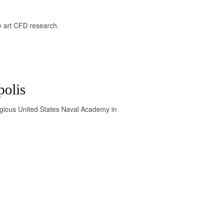
the art CFD research.
polis
igious United States Naval Academy in