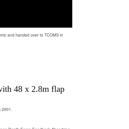
demic and handed over to TCOMS in
ith 48 x 2.8m flap
n 2001.