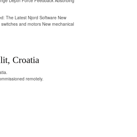
Hinge Depth Force Feedback Absorbing
ed: The Latest Njord Software New
limit switches and motors New mechanical
it, Croatia
tia.
commissioned remotely.