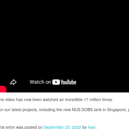
he video has now been watched an incredible 17 million times.
or our latest projects, including the new NUS DOBS tank in Singapore,
his entry was posted on
September 23, 2022
by
Ivan
.