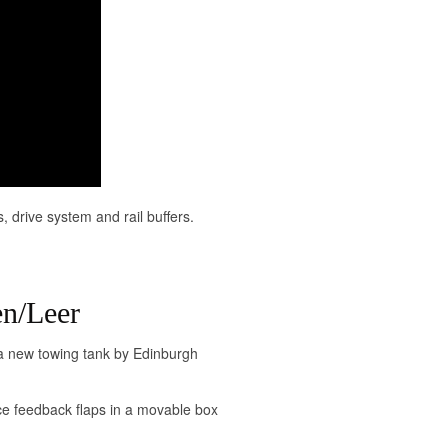
s, drive system and rail buffers.
n/Leer
a new towing tank by Edinburgh
e feedback flaps in a movable box