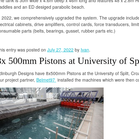
he tank is 30m wide x 4.6m deep x 46m long and features 48 x 2.8m 
addles and an ED desiged parabolic beach.
n 2022, we comprehensively upgraded the system. The upgrade includ
lectrical cabinets, drive amplifiers, control cards, force transducers, 
onsumable parts (belts, bearings, gusset, rubber parts etc.)
his entry was posted on
July 27, 2022
by
Ivan
.
8x 500mm Pistons at University of Spl
dinburgh Designs have 8x500mm Pistons at the University of Split, Croa
ur project partner,
Belmet97
installed the machines which were then 