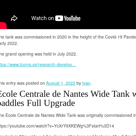
he tank was commissioned in 2020 in the height of the Covid-19 Pan
arly 2022.
he grand opening was held in July 2022.
ttps://www.tcoms.sg/research-develop…
his entry was posted on
August 1, 2022
by
Ivan
.
Ecole Centrale de Nantes Wide Tank w
paddles Full Upgrade
he Ecole Centrale de Nantes Wide Tank was originally commissioned i
ttps://youtube.com/watch?v=YcXrY9XKEWg%3Fstart%3D14