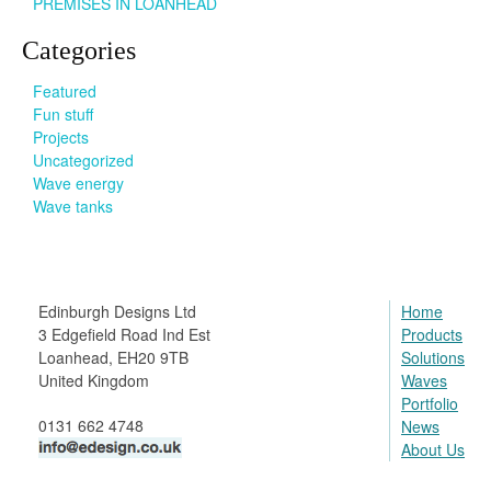
PREMISES IN LOANHEAD
Categories
Featured
Fun stuff
Projects
Uncategorized
Wave energy
Wave tanks
Edinburgh Designs Ltd
Home
3 Edgefield Road Ind Est
Products
Loanhead, EH20 9TB
Solutions
United Kingdom
Waves
Portfolio
0131 662 4748
News
About Us