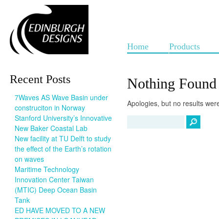
Home
Products
Recent Posts
Nothing Found
7Waves AS Wave Basin under
Apologies, but no results were
construciton in Norway
Stanford University’s Innovative
New Baker Coastal Lab
New facility at TU Delft to study
the effect of the Earth’s rotation
on waves
Maritime Technology
Innovation Center Taiwan
(MTIC) Deep Ocean Basin
Tank
ED HAVE MOVED TO A NEW